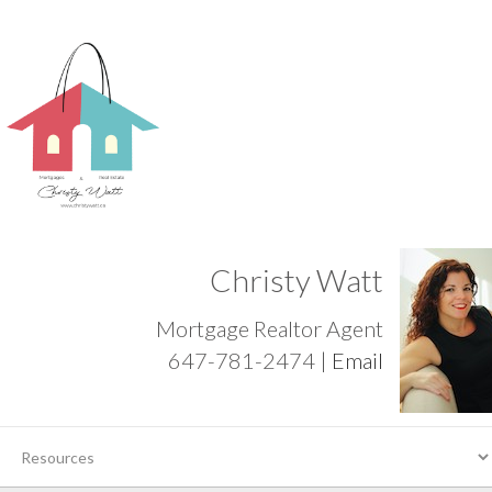
Christy Watt
Mortgage Realtor Agent
647-781-2474 |
Email