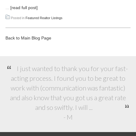
...
[read full post]
Posted in
Featured Realtor Listings
Back to Main Blog Page
I just wanted to thank you for your fast-
acting process. I found you to be great to
work with (communication was fantastic)
and also know that you got us a great rate
and so swiftly. I will ...
- M