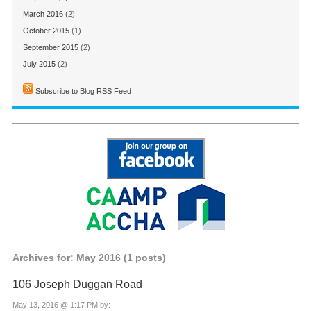
March 2016
(2)
October 2015
(1)
September 2015
(2)
July 2015
(2)
Subscribe to Blog RSS Feed
Archives for: May 2016 (1 posts)
106 Joseph Duggan Road
May 13, 2016 @ 1:17 PM by: