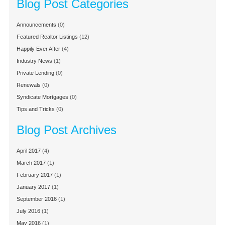
Blog Post Categories
Announcements
(0)
Featured Realtor Listings
(12)
Happily Ever After
(4)
Industry News
(1)
Private Lending
(0)
Renewals
(0)
Syndicate Mortgages
(0)
Tips and Tricks
(0)
Blog Post Archives
April 2017
(4)
March 2017
(1)
February 2017
(1)
January 2017
(1)
September 2016
(1)
July 2016
(1)
May 2016
(1)