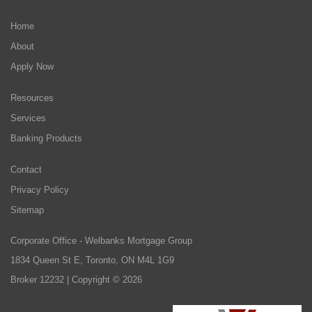
Home
About
Apply Now
Resources
Services
Banking Products
Contact
Privacy Policy
Sitemap
Corporate Office - Welbanks Mortgage Group
1834 Queen St E, Toronto, ON M4L 1G9
Broker 12232 | Copyright © 2026