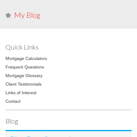
My Blog
Quick Links
Mortgage Calculators
Frequent Questions
Mortgage Glossary
Client Testimonials
Links of Interest
Contact
Blog