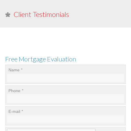
Client Testimonials
Free Mortgage Evaluation
Name
*
Phone
*
E-mail
*