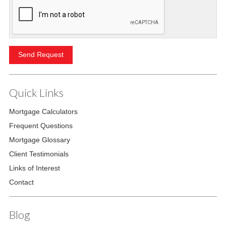
Quick Links
Mortgage Calculators
Frequent Questions
Mortgage Glossary
Client Testimonials
Links of Interest
Contact
Blog