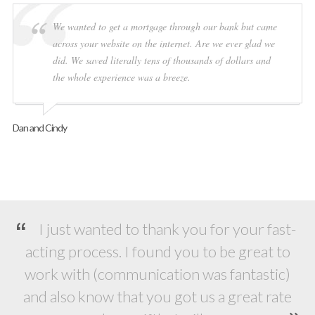
We wanted to get a mortgage through our bank but came
across your website on the internet. Are we ever glad we
did. We saved literally tens of thousands of dollars and
the whole experience was a breeze.
Dan and Cindy
I just wanted to thank you for your fast-
acting process. I found you to be great to
work with (communication was fantastic)
and also know that you got us a great rate