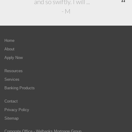
and so swiftly. I will ...
- M
Home
About
Apply Now
Resources
Services
Banking Products
Contact
Privacy Policy
Sitemap
Corporate Office - Welbanks Mortgage Group