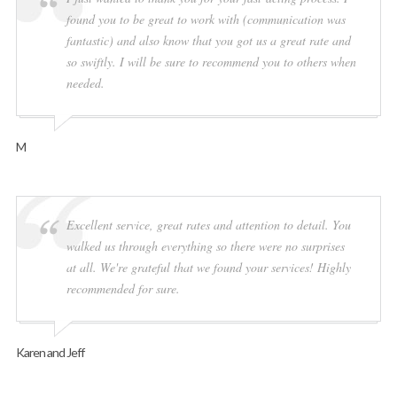
found you to be great to work with (communication was
fantastic) and also know that you got us a great rate and
so swiftly. I will be sure to recommend you to others when
needed.
M
Excellent service, great rates and attention to detail. You
walked us through everything so there were no surprises
at all. We're grateful that we found your services! Highly
recommended for sure.
Karen and Jeff