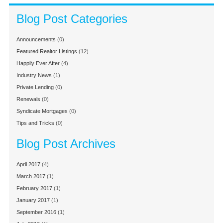
Blog Post Categories
Announcements
(0)
Featured Realtor Listings
(12)
Happily Ever After
(4)
Industry News
(1)
Private Lending
(0)
Renewals
(0)
Syndicate Mortgages
(0)
Tips and Tricks
(0)
Blog Post Archives
April 2017
(4)
March 2017
(1)
February 2017
(1)
January 2017
(1)
September 2016
(1)