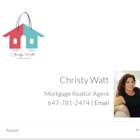
Christy Watt
Mortgage Realtor Agent
647-781-2474 |
Email