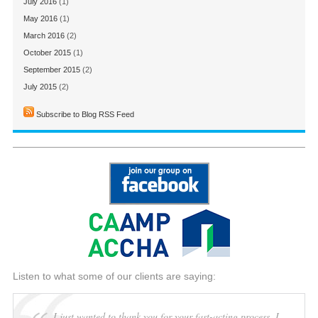
July 2016
(1)
May 2016
(1)
March 2016
(2)
October 2015
(1)
September 2015
(2)
July 2015
(2)
Subscribe to Blog RSS Feed
Listen to what some of our clients are saying:
I just wanted to thank you for your fast-acting process. I