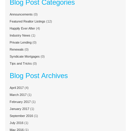
Blog Post Categories
Announcements
(0)
Featured Realtor Listings
(12)
Happily Ever After
(4)
Industry News
(1)
Private Lending
(0)
Renewals
(0)
Syndicate Mortgages
(0)
Tips and Tricks
(0)
Blog Post Archives
April 2017
(4)
March 2017
(1)
February 2017
(1)
January 2017
(1)
September 2016
(1)
July 2016
(1)
May 2016
(1)