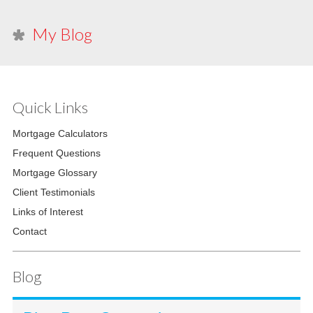
My Blog
Quick Links
Mortgage Calculators
Frequent Questions
Mortgage Glossary
Client Testimonials
Links of Interest
Contact
Blog