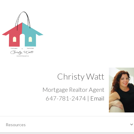
Christy Watt
Mortgage Realtor Agent
647-781-2474 |
Email