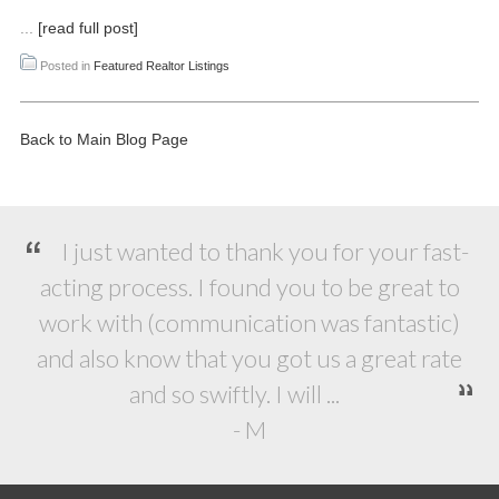
...
[read full post]
Posted in
Featured Realtor Listings
Back to Main Blog Page
I just wanted to thank you for your fast-
acting process. I found you to be great to
work with (communication was fantastic)
and also know that you got us a great rate
and so swiftly. I will ...
- M