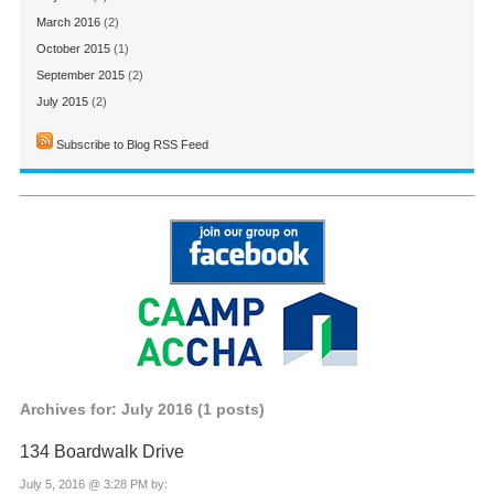
March 2016
(2)
October 2015
(1)
September 2015
(2)
July 2015
(2)
Subscribe to Blog RSS Feed
Archives for: July 2016 (1 posts)
134 Boardwalk Drive
July 5, 2016 @ 3:28 PM by: