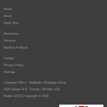
Home
About
Apply Now
Resources
Services
Banking Products
Contact
Privacy Policy
Sitemap
Corporate Office - Welbanks Mortgage Group
1834 Queen St E, Toronto, ON M4L 1G9
Broker 12232 | Copyright © 2026